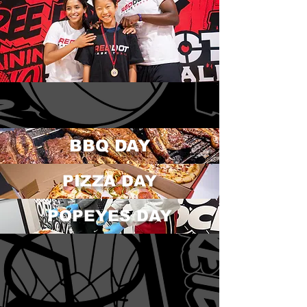
BBQ DAY
PIZZA DAY
POPEYES DAY