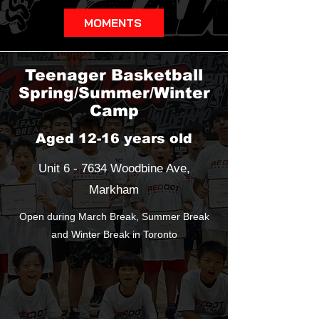
MOMENTS
Teenager Basketball
Spring/Summer/Winter
Camp
Aged 12-16 years old
Unit 6 - 7634 Woodbine Ave,
Markham
Open during March Break, Summer Break
and Winter Break in Toronto