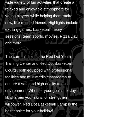
wide variety of fun activities that create a
relaxed and enjoyable atmosphere for
young players while helping them make
new, like-minded friends. Highlights include
exciting games, basketball theory
sessions, team sports, movies, Pizza Day,
and more!
The camp is held at the Red Dot Youth
Training Center and Red Dot Basketball
Courts, both equipped with professional
facilities and multimedia classrooms to
ensure a safe and high-quality training
environment. Whether your goal is to stay
fit, sharpen your skills, or strengthen
willpower, Red Dot Basketball Camp is the
best choice for your holiday!