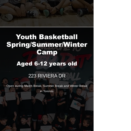
Youth Basketball
Spring/Summer/Winter
Camp
Aged 6-12 years old
223 RIVIERA DR
Open during March Break, Summer Break and Winter Break
in Toronto