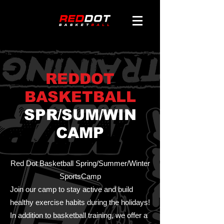
REDDOT
BASKETBALL
SPR/SUM/WIN
CAMP
Red Dot Basketball Spring/Summer/Winter
SportsCamp
Join our camp to stay active and build
healthy exercise habits during the holidays!
In addition to basketball training, we offer a