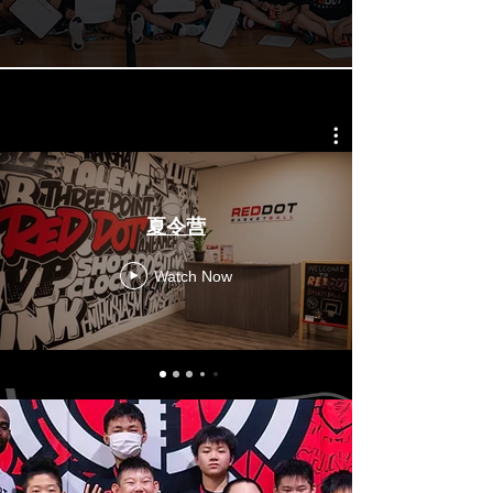
夏令营
Watch Now