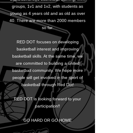
groups, 1v1 and 1v2, with students as
young as 4 years old and as old as over
40. There are more than 2000 members
so far.
RED DOT focuses on developing
basketball interest and improving
basketball skills. At the same time, we
are committed to building a united
basketball community. We hope more
people will get involved in the sport of
basketball through Red Dot!
RED DOT is looking forward to your
participation‼
GO HARD OR GO HOME