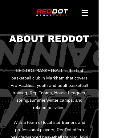
ABOUT REDDOT
RED DOT BASKETBALL is the first
basketball club in Markham that covers
Pro Faclities, youth and adult basketball
training, Rep Teams, House Leagues,
spring/summer/winter camps, and
related activities.
With a team of local star trainers and
professional players, RedDot offers
basic/advanced basketball training, Mini