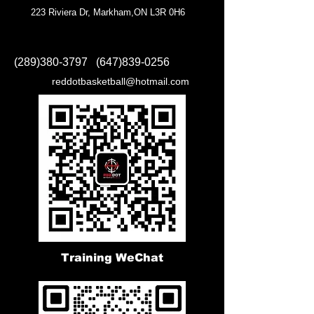
223 Riviera Dr, Markham,ON L3R 0H6
(289)380-3797
(647)839-0256
reddotbasketball@hotmail.com
Training WeChat