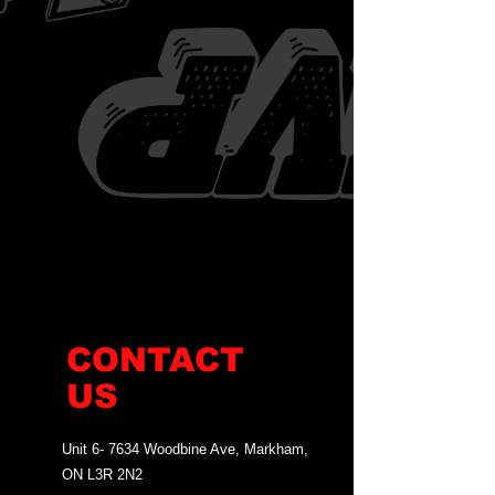
CONTACT
US
Unit 6- 7634 Woodbine Ave, Markham,
ON L3R 2N2