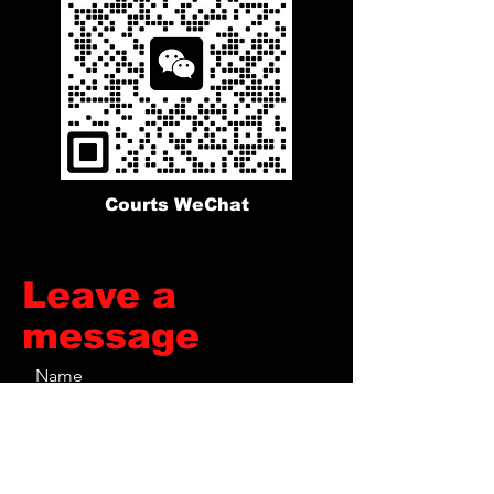
Courts WeChat
​Leave a
message
Name
Phone