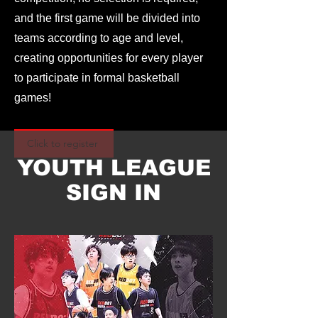
and the first game will be divided into
teams according to age and level,
creating opportunities for every player
to participate in formal basketball
games!
Click to register
YOUTH LEAGUE
SIGN IN