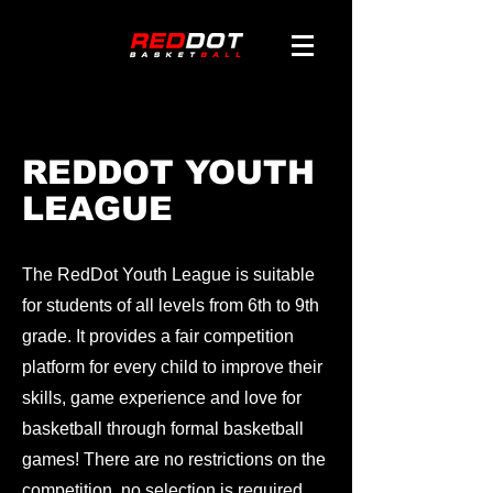
REDDOT YOUTH
LEAGUE
The RedDot Youth League is suitable
for students of all levels from 6th to 9th
grade. It provides a fair competition
platform for every child to improve their
skills, game experience and love for
basketball through formal basketball
games! There are no restrictions on the
competition, no selection is required,