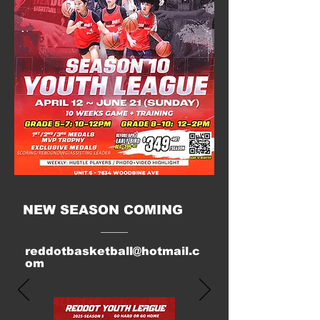
NEW SEASON COMING
reddotbasketball@hotmail.c
om