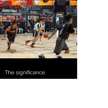
The significance:
· Provide a fair competition
platform so that every child has the
opportunity to participate in formal
basketball games