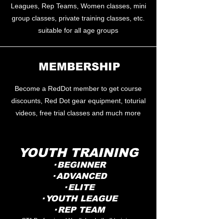
Leagues, Rep Teams, Women classes, mini
group classes, private training classes, etc.
suitable for all age groups
​MEMBERSHIP
Become a RedDot member to get course
discounts, Red Dot gear equipment, toturial
videos, free trial classes and much more
YOUTH TRAINING
· BEGINNER
· ADVANCED
· ELITE
· YOUTH LEAGUE
· REP TEAM