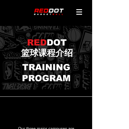
RED
DOT
篮球课程介绍
TRAINING
PROGRAM
THREE
CAMPUSES
Our three major campuses are