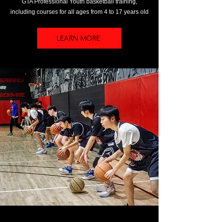
GTA Professional Youth basketball training,
including courses for all ages from 4 to 17 years old
LEARN MORE