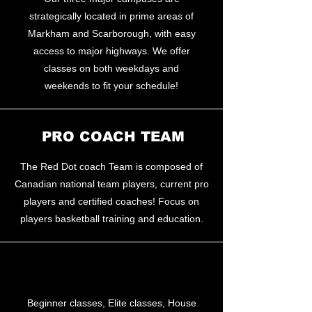
strategically located in prime areas of
Markham and Scarborough, with easy
access to major highways. We offer
classes on both weekdays and
weekends to fit your schedule!
PRO COACH TEAM
The Red Dot coach Team is composed of
Canadian national team players, current pro
players and certified coaches! Focus on
players basketball training and education.
PRO TRAINING
Beginner classes, Elite classes, House