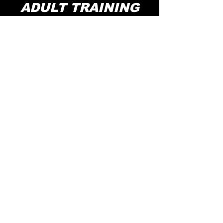
ADULT TRAINING
·PRIVATE TRAINING
·1v1 / 1v2
·MINI GROUP
Professional adult basketball training,
including classes for all ages 18+
KNOW MORE